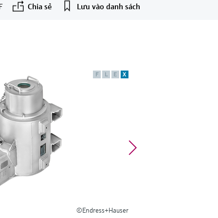
F
Chia sẻ
Lưu vào danh sách
F
L
E
X
©Endress+Hauser