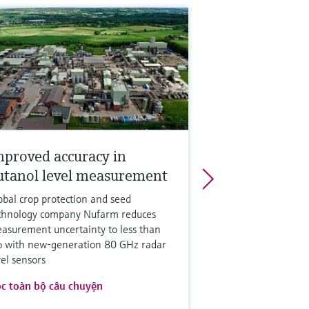
mproved accuracy in
utanol level measurement
obal crop protection and seed
chnology company Nufarm reduces
asurement uncertainty to less than
 with new-generation 80 GHz radar
vel sensors
c toàn bộ câu chuyện