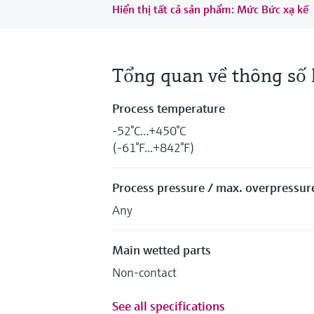
Hiển thị tất cả sản phẩm: Mức Bức xạ kế
Tổng quan về thông số 
Process temperature
-52°C...+450°C
(-61°F...+842°F)
Process pressure / max. overpressure
Any
Main wetted parts
Non-contact
See all specifications