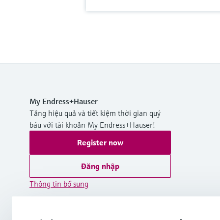
My Endress+Hauser
Tăng hiệu quả và tiết kiệm thời gian quý
báu với tài khoản My Endress+Hauser!
Register now
Đăng nhập
Thông tin bổ sung
Endress+Hauser International Asia
Pacific