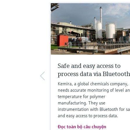
Safe and easy access to
process data via Bluetoot
Kemira, a global chemicals company,
needs accurate monitoring of level a
temperature for polymer
manufacturing. They use
instrumentation with Bluetooth for sa
and easy access to process data.
Đọc toàn bộ câu chuyện