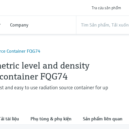
Tra cứu sản phẩm
ợ
Company
urce Container FQG74
tric level and density
 container FQG74
st and easy to use radiation source container for up
ải tài liệu
Phụ tùng & phụ kiện
Sản phẩm liên quan