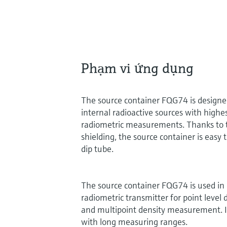
Phạm vi ứng dụng
The source container FQG74 is designed
internal radioactive sources with highes
radiometric measurements. Thanks to 
shielding, the source container is easy 
dip tube.
The source container FQG74 is used in
radiometric transmitter for point level 
and multipoint density measurement. It 
with long measuring ranges.