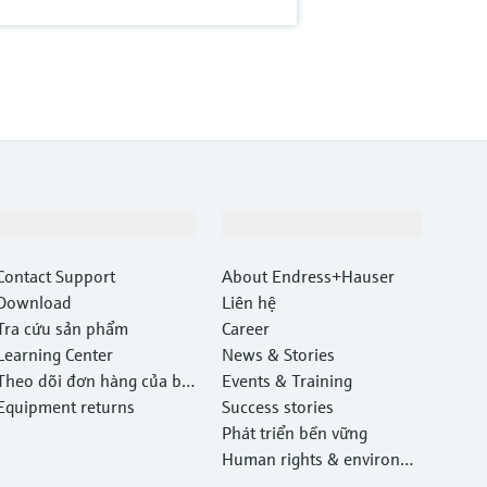
Hỗ trợ
Công ty
Contact Support
About Endress+Hauser
Download
Liên hệ
Tra cứu sản phẩm
Career
Learning Center
News & Stories
Theo dõi đơn hàng của bạ
Events & Training
n
Equipment returns
Success stories
Phát triển bền vững
Human rights & environm
ental protection