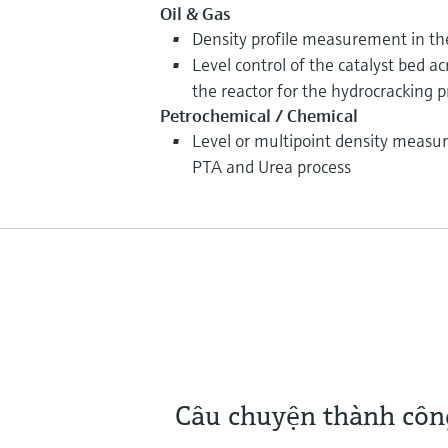
Oil & Gas
Density profile measurement in th
Level control of the catalyst bed ac
the reactor for the hydrocracking p
Petrochemical / Chemical
Level or multipoint density measur
PTA and Urea process
Câu chuyện thành côn