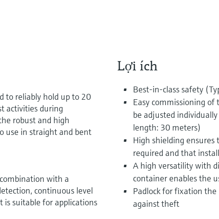
Lợi ích
Best-in-class safety (Ty
 to reliably hold up to 20
Easy commissioning of t
t activities during
be adjusted individuall
the robust and high
length: 30 meters)
to use in straight and bent
High shielding ensures t
required and that install
A high versatility with d
container enables the us
 combination with a
detection, continuous level
Padlock for fixation the
is suitable for applications
against theft