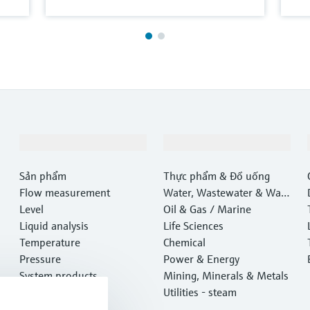
Sản phẩm & Dịch vụ
Ngành công nghiệp
Sản phẩm
Thực phẩm & Đồ uống
Flow measurement
Water, Wastewater & Wast
Level
e
Oil & Gas / Marine
Liquid analysis
Life Sciences
Temperature
Chemical
Pressure
Power & Energy
System products
Mining, Minerals & Metals
Optical analysis
Utilities - steam
Netilion IIoT