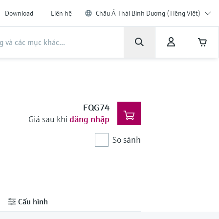
Download
Liên hệ
Châu Á Thái Bình Dương (Tiếng Việt)
FQG74
Giá sau khi
đăng nhập
So sánh
Cấu hình