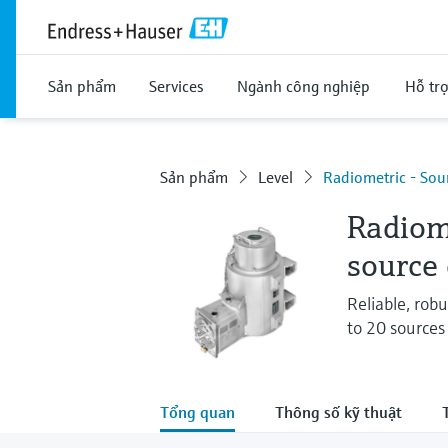
Sản phẩm
Services
Ngành công nghiệp
Hỗ tr
Sản phẩm
Level
Radiometric - So
Radiome
source
Reliable, robu
to 20 sources
Tổng quan
Thông số kỹ thuật
T