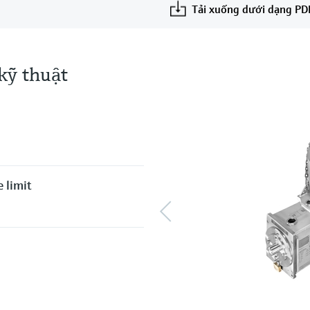
Tải xuống dưới dạng PD
kỹ thuật
 limit