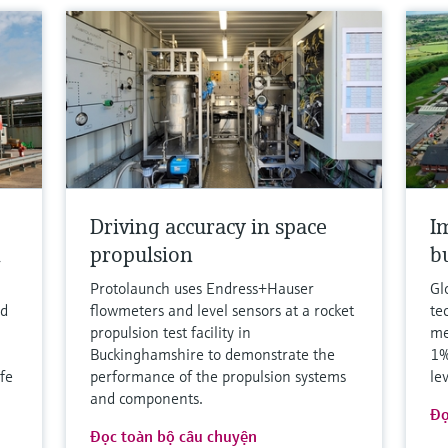
Driving accuracy in space
I
h
propulsion
b
Protolaunch uses Endress+Hauser
Gl
nd
flowmeters and level sensors at a rocket
te
propulsion test facility in
me
Buckinghamshire to demonstrate the
1%
fe
performance of the propulsion systems
le
and components.
Đọ
Đọc toàn bộ câu chuyện