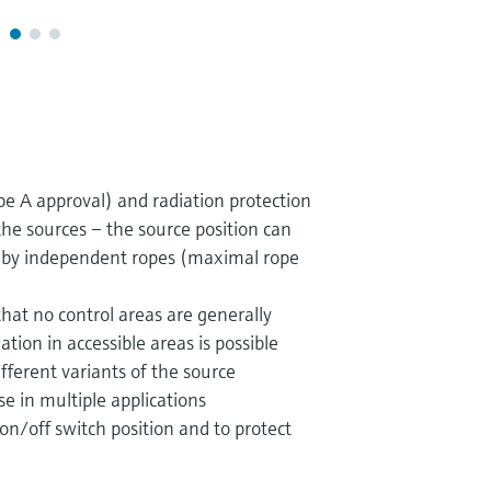
pe A approval) and radiation protection
he sources – the source position can
y by independent ropes (maximal rope
hat no control areas are generally
ation in accessible areas is possible
ifferent variants of the source
e in multiple applications
 on/off switch position and to protect