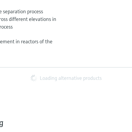
e separation process
ross different elevations in
rocess
ement in reactors of the
Loading alternative products
g