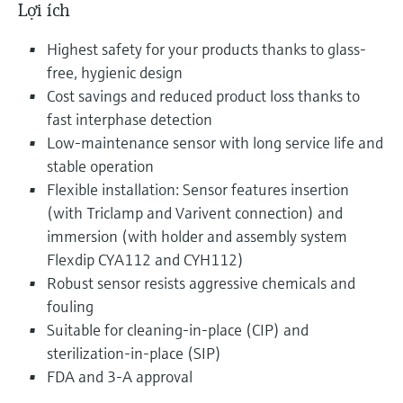
Lợi ích
Highest safety for your products thanks to glass-
free, hygienic design
Cost savings and reduced product loss thanks to
fast interphase detection
Low-maintenance sensor with long service life and
stable operation
Flexible installation: Sensor features insertion
(with Triclamp and Varivent connection) and
immersion (with holder and assembly system
Flexdip CYA112 and CYH112)
Robust sensor resists aggressive chemicals and
fouling
Suitable for cleaning-in-place (CIP) and
sterilization-in-place (SIP)
FDA and 3-A approval