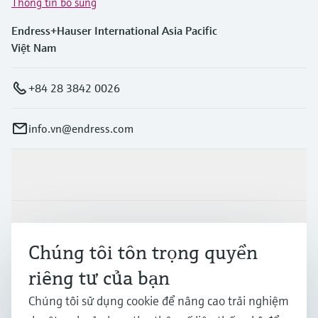
Thông tin bổ sung
Endress+Hauser International Asia Pacific
Việt Nam
+84 28 3842 0026
info.vn@endress.com
Sản phẩm & Dịch vụ
Ngành công nghiệp
Chúng tôi tôn trọng quyền
riêng tư của bạn
Hỗ trợ
Chúng tôi sử dụng cookie để nâng cao trải nghiệm