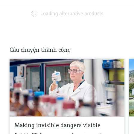
Loading alternative products
Câu chuyện thành công
Making invisible dangers visible