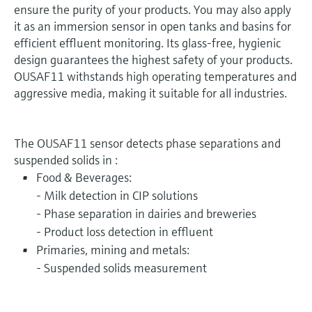
ensure the purity of your products. You may also apply
it as an immersion sensor in open tanks and basins for
efficient effluent monitoring. Its glass-free, hygienic
design guarantees the highest safety of your products.
OUSAF11 withstands high operating temperatures and
aggressive media, making it suitable for all industries.
The OUSAF11 sensor detects phase separations and
suspended solids in :
Food & Beverages:
- Milk detection in CIP solutions
- Phase separation in dairies and breweries
- Product loss detection in effluent
Primaries, mining and metals:
- Suspended solids measurement