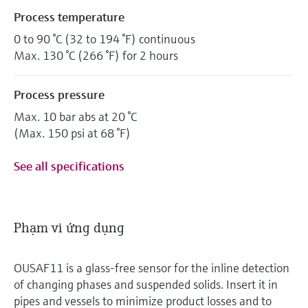
Process temperature
0 to 90 °C (32 to 194 °F) continuous
Max. 130 °C (266 °F) for 2 hours
Process pressure
Max. 10 bar abs at 20 °C
(Max. 150 psi at 68 °F)
See all specifications
Phạm vi ứng dụng
OUSAF11 is a glass-free sensor for the inline detection
of changing phases and suspended solids. Insert it in
pipes and vessels to minimize product losses and to