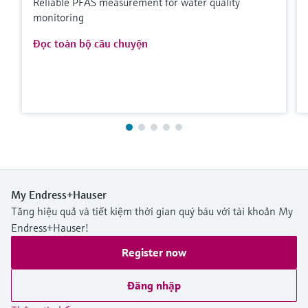
Reliable PFAS measurement for water quality
monitoring
Đọc toàn bộ câu chuyện
My Endress+Hauser
Tăng hiệu quả và tiết kiệm thời gian quý báu với tài khoản My
Endress+Hauser!
Register now
Đăng nhập