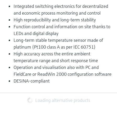
Integrated switching electronics for decentralized
and economic process monitoring and control
High reproducibility and long-term stability
Function control and information on site thanks to
LEDs and digital display
Long-term stable temperature sensor made of
platinum (Pt100 class A as per IEC 60751)
High accuracy across the entire ambient
temperature range and short response time
Operation and visualisation also with PC and
FieldCare or ReadWin 2000 configuration software
DESINA-compliant
Loading alternative products