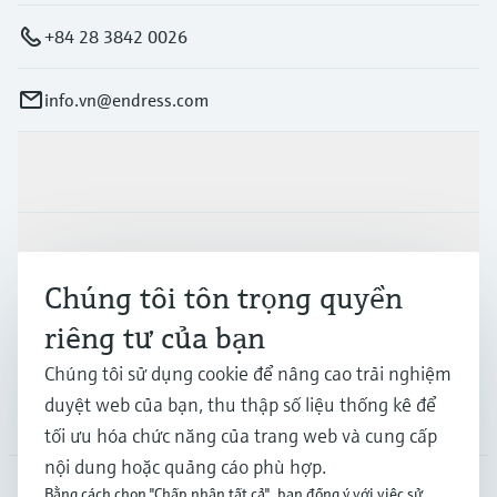
+84 28 3842 0026
info.vn@endress.com
Sản phẩm & Dịch vụ
Ngành công nghiệp
Chúng tôi tôn trọng quyền
riêng tư của bạn
Hỗ trợ
Chúng tôi sử dụng cookie để nâng cao trải nghiệm
duyệt web của bạn, thu thập số liệu thống kê để
Công ty
tối ưu hóa chức năng của trang web và cung cấp
nội dung hoặc quảng cáo phù hợp.
Bằng cách chọn "Chấp nhận tất cả", bạn đồng ý với việc sử