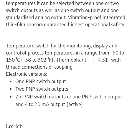
temperatures it can be selected between one or two
switch outputs as well as one switch output and one
standardized analog output. Vibration-proof integrated
thin-film sensors guarantee highest operational safety.
Temperature switch for the monitoring, display and
control of process temperatures in a range from -50 to
150 °C (-58 to 302 °F). Thermophant T TTR 31- with
thread connections or coupling.
Electronic versions:
One PNP switch output
Two PNP switch outputs
2 x PNP switch outputs or one PNP switch output
and 4 to 20 mA output (active)
Lợi ích