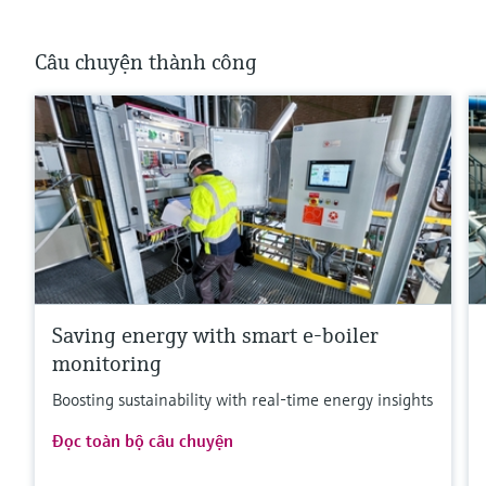
Câu chuyện thành công
Saving energy with smart e-boiler
monitoring
Boosting sustainability with real-time energy insights
Đọc toàn bộ câu chuyện