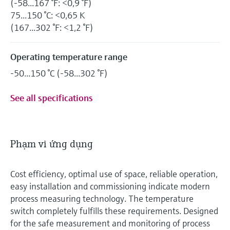
(-58...167 °F: <0,9 °F)
75...150 °C: <0,65 K
(167...302 °F: <1,2 °F)
Operating temperature range
-50...150 °C (-58...302 °F)
See all specifications
Phạm vi ứng dụng
Cost efficiency, optimal use of space, reliable operation,
easy installation and commissioning indicate modern
process measuring technology. The temperature
switch completely fulfills these requirements. Designed
for the safe measurement and monitoring of process