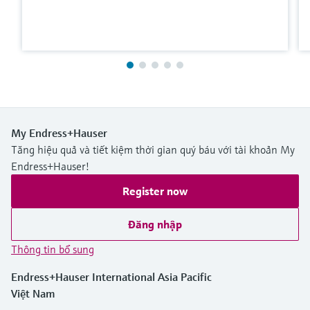
My Endress+Hauser
Tăng hiệu quả và tiết kiệm thời gian quý báu với tài khoản My
Endress+Hauser!
Register now
Đăng nhập
Thông tin bổ sung
Endress+Hauser International Asia Pacific
Việt Nam