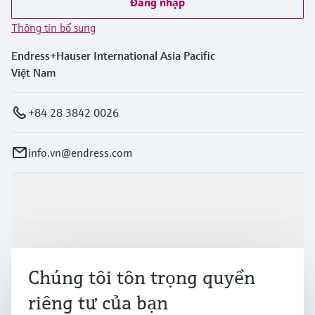
Đăng nhập
Thông tin bổ sung
Endress+Hauser International Asia Pacific
Việt Nam
+84 28 3842 0026
info.vn@endress.com
Sản phẩm & Dịch vụ
Ngành công nghiệp
Chúng tôi tôn trọng quyền
riêng tư của bạn
Hỗ trợ