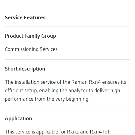
Service Features
Product Family Group
Commissioning Services
Short description
The installation service of the Raman Rxn4 ensures its
efficient setup, enabling the analyzer to deliver high
performance from the very beginning.
Application
This service is applicable for Rxn2 and Rxn4 IoT