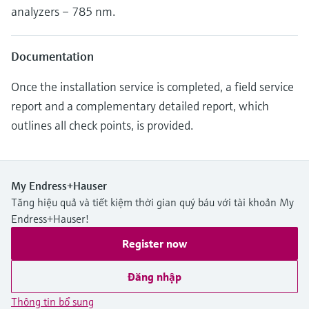
analyzers – 785 nm.
Documentation
Once the installation service is completed, a field service
report and a complementary detailed report, which
outlines all check points, is provided.
My Endress+Hauser
Tăng hiệu quả và tiết kiệm thời gian quý báu với tài khoản My
Endress+Hauser!
Register now
Đăng nhập
Thông tin bổ sung