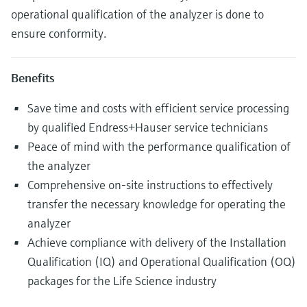
operational qualification of the analyzer is done to
ensure conformity.
Benefits
Save time and costs with efficient service processing
by qualified Endress+Hauser service technicians
Peace of mind with the performance qualification of
the analyzer
Comprehensive on-site instructions to effectively
transfer the necessary knowledge for operating the
analyzer
Achieve compliance with delivery of the Installation
Qualification (IQ) and Operational Qualification (OQ)
packages for the Life Science industry