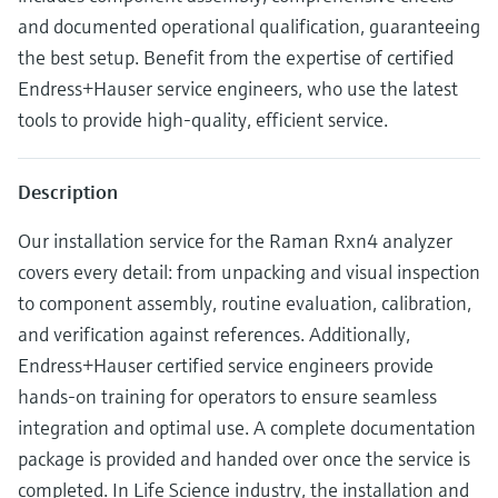
Level measurement with pressure
Device Viewer
and documented operational qualification, guaranteeing
Memosens technology
Find product-specific information and
the best setup. Benefit from the expertise of certified
Mua tất cả
documentation
Endress+Hauser service engineers, who use the latest
Mua tất cả
Spare parts finder
tools to provide high-quality, efficient service.
Find spare parts by product root, order code,
or serial number
Description
Our installation service for the Raman Rxn4 analyzer
covers every detail: from unpacking and visual inspection
to component assembly, routine evaluation, calibration,
and verification against references. Additionally,
Endress+Hauser certified service engineers provide
hands-on training for operators to ensure seamless
integration and optimal use. A complete documentation
package is provided and handed over once the service is
completed. In Life Science industry, the installation and