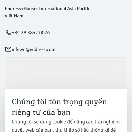
Endress+Hauser International Asia Pacific
Việt Nam
+84 28 3842 0026
info.vn@endress.com
Sản phẩm & Dịch vụ
Ngành công nghiệp
Chúng tôi tôn trọng quyền
riêng tư của bạn
Hỗ trợ
Chúng tôi sử dụng cookie để nâng cao trải nghiệm
duyệt web của bạn, thu thập số liệu thống kê để