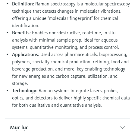
Level measurement with pressure
Definition:
Raman spectroscopy is a molecular spectroscopy
Device Viewer
Memosens technology
technique that detects changes in molecular vibrations,
Find product-specific information and
Mua tất cả
offering a unique “molecular fingerprint” for chemical
documentation
Mua tất cả
identification.
Spare parts finder
Benefits:
Enables non-destructive, real-time, in situ
analysis with minimal sample prep. Ideal for aqueous
Find spare parts by product root, order code,
or serial number
systems, quantitative monitoring, and process control.
Applications:
Used across pharmaceuticals, bioprocessing,
polymers, specialty chemical production, refining, food and
beverage production, and more; key enabling technology
for new energies and carbon capture, utilization, and
storage.
Technology:
Raman systems integrate lasers, probes,
optics, and detectors to deliver highly specific chemical data
for both qualitative and quantitative analysis.
Mục lục