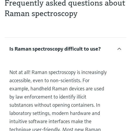
Frequently asked questions about
Raman spectroscopy
Is Raman spectroscopy difficult to use?
Not at all! Raman spectroscopy is increasingly
accessible, even to non-scientists. For
example, handheld Raman devices are used
by law enforcement to identify illicit
substances without opening containers. In
laboratory settings, modern hardware and
intuitive software interfaces make the
technique user-friendly. Most new Raman