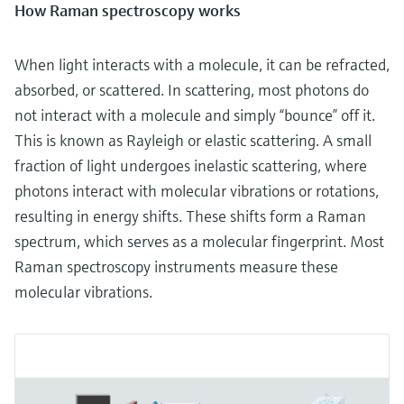
How Raman spectroscopy works
When light interacts with a molecule, it can be refracted,
absorbed, or scattered. In scattering, most photons do
not interact with a molecule and simply “bounce” off it.
This is known as Rayleigh or elastic scattering. A small
fraction of light undergoes inelastic scattering, where
photons interact with molecular vibrations or rotations,
resulting in energy shifts. These shifts form a Raman
spectrum, which serves as a molecular fingerprint. Most
Raman spectroscopy instruments measure these
molecular vibrations.