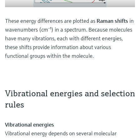
These energy differences are plotted as
Raman shifts
in
wavenumbers (cm⁻¹) in a spectrum. Because molecules
have many vibrations, each with different energies,
these shifts provide information about various
functional groups within the molecule.
Vibrational energies and selection
rules
Vibrational energies
Vibrational energy depends on several molecular