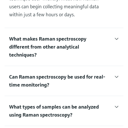
users can begin collecting meaningful data
within just a few hours or days.
What makes Raman spectroscopy
different from other analytical
techniques?
Can Raman spectroscopy be used for real-
time monitoring?
What types of samples can be analyzed
using Raman spectroscopy?