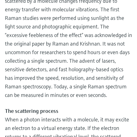
scattered by a molecule changes frequency due to
energy transfer with molecular vibrations. The first
Raman studies were performed using sunlight as the
light source and photographic equipment. The
“excessive feebleness of the effect” was acknowledged in
the original paper by Raman and Krishnan. It was not
uncommon for researchers to spend hours or even days
collecting a single spectrum. The advent of lasers,
sensitive detectors, and fast holography-based optics
has improved the speed, resolution, and sensitivity of
Raman spectroscopy. Today, a single Raman spectrum
can be measured in minutes or even seconds.
The scattering process
When a photon interacts with a molecule, it may excite
an electron to a virtual energy state. If the electron
returns to a different vibrational level, the scattered