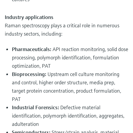
Industry applications
Raman spectroscopy plays a critical role in numerous
industry sectors, including:
Pharmaceuticals:
API reaction monitoring, solid dose
processing, polymorph identification, formulation
optimization, PAT
Bioprocessing:
Upstream cell culture monitoring
and control, higher order structure, media prep,
target protein concentration, product formulation,
PAT
Industrial Forensics:
Defective material
identification, polymorph identification, aggregates,
adulteration
Semiconductors:
Stress/strain analysis, material