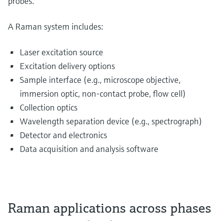
probes.
A Raman system includes:
Laser excitation source
Excitation delivery options
Sample interface (e.g., microscope objective,
immersion optic, non-contact probe, flow cell)
Collection optics
Wavelength separation device (e.g., spectrograph)
Detector and electronics
Data acquisition and analysis software
Raman applications across phases