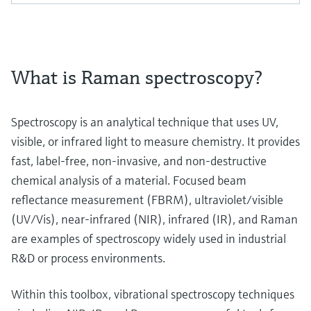
What is Raman spectroscopy?
Spectroscopy is an analytical technique that uses UV,
visible, or infrared light to measure chemistry. It provides
fast, label-free, non-invasive, and non-destructive
chemical analysis of a material. Focused beam
reflectance measurement (FBRM), ultraviolet/visible
(UV/Vis), near-infrared (NIR), infrared (IR), and Raman
are examples of spectroscopy widely used in industrial
R&D or process environments.
Within this toolbox, vibrational spectroscopy techniques