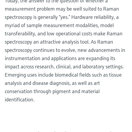
Today, the answer to the question of whether a
measurement problem may be well suited to Raman
spectroscopy is generally “yes.” Hardware reliability, a
myriad of sample measurement modalities, model
transferability, and low operational costs make Raman
spectroscopy an attractive analysis tool. As Raman
spectroscopy continues to evolve, new advancements in
instrumentation and applications are expanding its
impact across research, clinical, and laboratory settings.
Emerging uses include biomedical fields such as tissue
analysis and disease diagnosis, as well as art
conservation through pigment and material
identification.