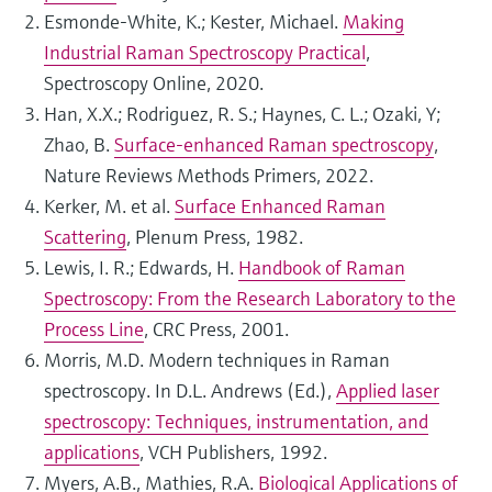
Esmonde-White, K.; Kester, Michael.
Making
Industrial Raman Spectroscopy Practical
,
Spectroscopy Online, 2020.
Han, X.X.; Rodriguez, R. S.; Haynes, C. L.; Ozaki, Y;
Zhao, B.
Surface-enhanced Raman spectroscopy
,
Nature Reviews Methods Primers, 2022.
Kerker, M. et al.
Surface Enhanced Raman
Scattering
, Plenum Press, 1982.
Lewis, I. R.; Edwards, H.
Handbook of Raman
Spectroscopy: From the Research Laboratory to the
Process Line
, CRC Press, 2001.
Morris, M.D. Modern techniques in Raman
spectroscopy. In D.L. Andrews (Ed.),
Applied laser
spectroscopy: Techniques, instrumentation, and
applications
, VCH Publishers, 1992.
Myers, A.B., Mathies, R.A.
Biological Applications of