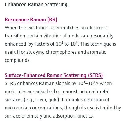
Enhanced Raman Scattering
.
Resonance Raman (RR)
When the excitation laser matches an electronic
transition, certain vibrational modes are resonantly
enhanced—by factors of 10² to 10⁴. This technique is
useful for studying chromophores and aromatic
compounds.
Surface-Enhanced Raman Scattering (SERS)
SERS enhances Raman signals by 10³–10⁶× when
molecules are adsorbed on nanostructured metal
surfaces (e.g., silver, gold). It enables detection of
micromolar concentrations, though its use is limited by
surface chemistry and adsorption kinetics.