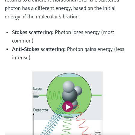
photon has a different energy, based on the initial
energy of the molecular vibration.
Stokes scattering:
Photon loses energy (most
common)
Anti-Stokes scattering:
Photon gains energy (less
intense)