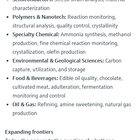
characterization
Polymers & Nanotech:
Reaction monitoring,
structural analysis, quality control, crystallinity
Specialty Chemical:
Ammonia synthesis, methanol
production, fine chemical reaction monitoring,
crystallization, olefin production
Environmental & Geological Sciences:
Carbon
capture, utilization, and storage
Food & Beverages:
Edible oil quality, chocolate,
cultivated meat, adulteration, fermentation
monitoring and control
Oil & Gas:
Refining, amine sweetening, natural gas
production
Expanding frontiers