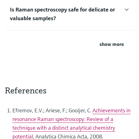
Is Raman spectroscopy safe for delicate or
valuable samples?
show more
References
Efremov, E.V.; Ariese, F.; Gooijer, C.
Achievements in
resonance Raman spectroscopy: Review of a
technique with a distinct analytical chemistry
potential
, Analytica Chimica Acta, 2008.