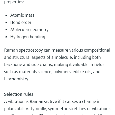
properties:
Atomic mass
Bond order
Molecular geometry
Hydrogen bonding
Raman spectroscopy can measure various compositional
and structural aspects of a molecule, including both
backbone and side chains, making it valuable in fields
such as materials science, polymers, edible oils, and
biochemistry.
Selection rules
A vibration is
Raman-active
if it causes a change in
polarizability. Typically, symmetric stretches or vibrations