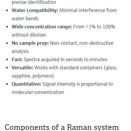
precise identification
Water compatibility:
Minimal interference from
water bands
Wide concentration range:
From <1% to 100%
without dilution
No sample prep:
Non-contact, non-destructive
analysis
Fast:
Spectra acquired in seconds to minutes
Versatile:
Works with standard containers (glass,
sapphire, polymers)
Quantitative:
Signal intensity is proportional to
molecular concentration
Components of a Raman system