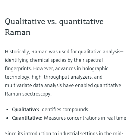
Qualitative vs. quantitative
Raman
Historically, Raman was used for qualitative analysis—
identifying chemical species by their spectral
fingerprints. However, advances in holographic
technology, high-throughput analyzers, and
multivariate data analysis have enabled quantitative
Raman spectroscopy.
Qualitative:
Identifies compounds
Quantitative:
Measures concentrations in real time
Since its introduction to industrial settings in the mid-