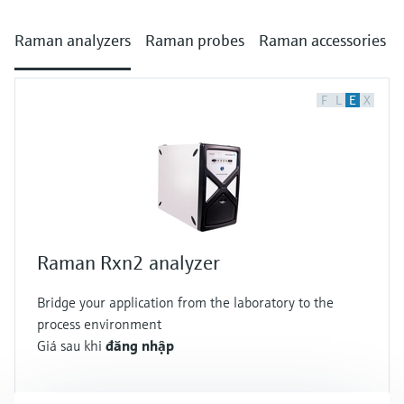
Raman analyzers
Raman probes
Raman accessories
F
L
E
X
Raman Rxn2 analyzer
Bridge your application from the laboratory to the
process environment
Giá sau khi
đăng nhập