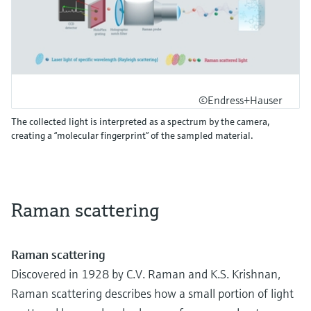
©Endress+Hauser
The collected light is interpreted as a spectrum by the camera,
creating a “molecular fingerprint” of the sampled material.
Raman scattering
Raman scattering
Discovered in 1928 by C.V. Raman and K.S. Krishnan,
Raman scattering describes how a small portion of light