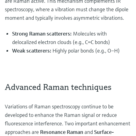
are Raman active. This mechanism complements IR
spectroscopy, where a vibration must change the dipole
moment and typically involves asymmetric vibrations.
Strong Raman scatterers:
Molecules with
delocalized electron clouds (e.g., C=C bonds)
Weak scatterers:
Highly polar bonds (e.g., O–H)
Advanced Raman techniques
Variations of Raman spectroscopy continue to be
developed to enhance the Raman signal or reduce
fluorescence interference. Two important enhancement
approaches are
Resonance Raman
and
Surface-