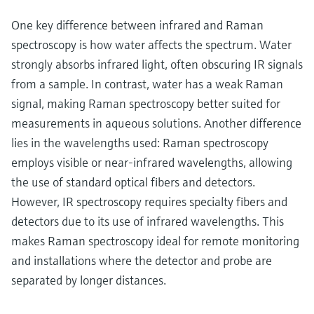
One key difference between infrared and Raman
spectroscopy is how water affects the spectrum. Water
strongly absorbs infrared light, often obscuring IR signals
from a sample. In contrast, water has a weak Raman
signal, making Raman spectroscopy better suited for
measurements in aqueous solutions. Another difference
lies in the wavelengths used: Raman spectroscopy
employs visible or near-infrared wavelengths, allowing
the use of standard optical fibers and detectors.
However, IR spectroscopy requires specialty fibers and
detectors due to its use of infrared wavelengths. This
makes Raman spectroscopy ideal for remote monitoring
and installations where the detector and probe are
separated by longer distances.