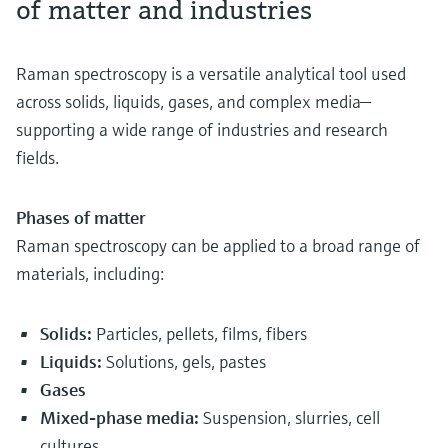
of matter and industries
Raman spectroscopy is a versatile analytical tool used
across solids, liquids, gases, and complex media—
supporting a wide range of industries and research
fields.
Phases of matter
Raman spectroscopy can be applied to a broad range of
materials, including:
Solids:
Particles, pellets, films, fibers
Liquids:
Solutions, gels, pastes
Gases
Mixed-phase media:
Suspension, slurries, cell
cultures