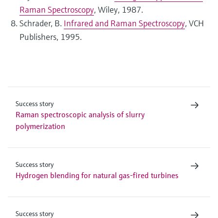
Raman Spectroscopy
, Wiley, 1987.
Schrader, B.
Infrared and Raman Spectroscopy
, VCH
Publishers, 1995.
Success story
Raman spectroscopic analysis of slurry
polymerization
Success story
Hydrogen blending for natural gas-fired turbines
Success story