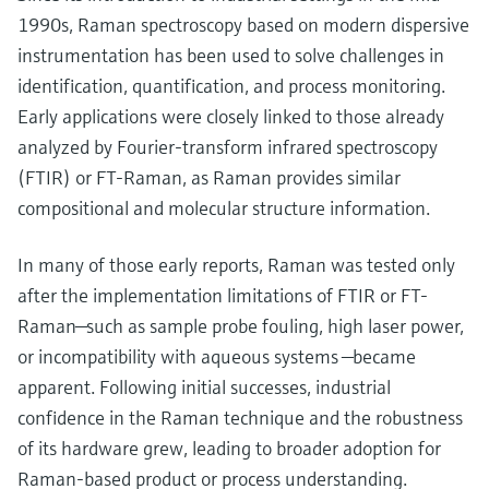
1990s, Raman spectroscopy based on modern dispersive
instrumentation has been used to solve challenges in
identification, quantification, and process monitoring.
Early applications were closely linked to those already
analyzed by Fourier-transform infrared spectroscopy
(FTIR) or FT-Raman, as Raman provides similar
compositional and molecular structure information.
In many of those early reports, Raman was tested only
after the implementation limitations of FTIR or FT-
Raman—such as sample probe fouling, high laser power,
or incompatibility with aqueous systems —became
apparent. Following initial successes, industrial
confidence in the Raman technique and the robustness
of its hardware grew, leading to broader adoption for
Raman-based product or process understanding.