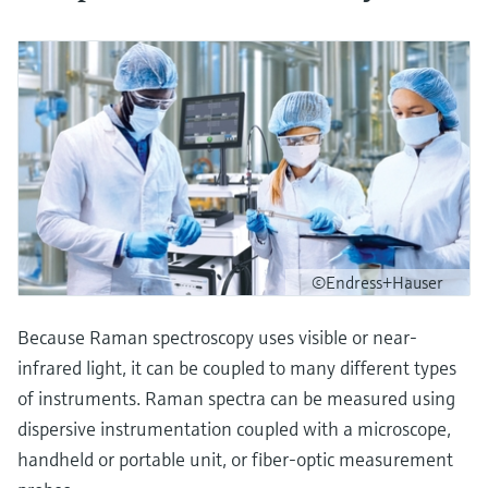
©Endress+Hauser
Because Raman spectroscopy uses visible or near-
infrared light, it can be coupled to many different types
of instruments. Raman spectra can be measured using
dispersive instrumentation coupled with a microscope,
handheld or portable unit, or fiber-optic measurement