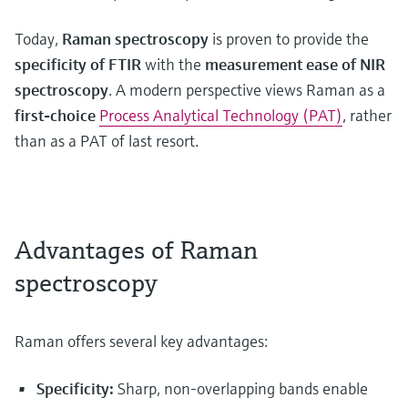
Today,
Raman spectroscopy
is proven to provide the
specificity of FTIR
with the
measurement ease of NIR
spectroscopy
. A modern perspective views Raman as a
first-choice
Process Analytical Technology (PAT)
, rather
than as a PAT of last resort.
Advantages of Raman
spectroscopy
Raman offers several key advantages:
Specificity:
Sharp, non-overlapping bands enable