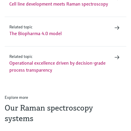
Cell line development meets Raman spectroscopy
Related topic
The Biopharma 4.0 model
Related topic
Operational excellence driven by decision-grade
process transparency
Explore more
Our Raman spectroscopy
systems