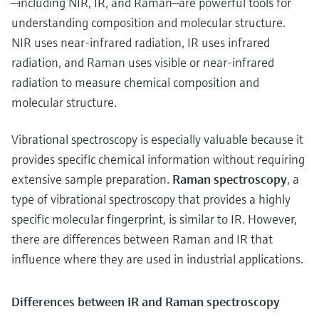
—including NIR, IR, and Raman—are powerful tools for
understanding composition and molecular structure.
NIR uses near-infrared radiation, IR uses infrared
radiation, and Raman uses visible or near-infrared
radiation to measure chemical composition and
molecular structure.
Vibrational spectroscopy is especially valuable because it
provides specific chemical information without requiring
extensive sample preparation.
Raman spectroscopy
, a
type of
vibrational spectroscopy that provides a highly
specific molecular fingerprint, is similar to IR. However,
there are differences between Raman and IR that
influence where they are used in industrial applications.
Differences between IR and Raman spectroscopy