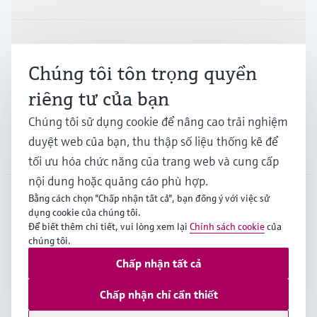
Ngành công nghiệp
Chúng tôi tôn trọng quyền
riêng tư của bạn
Hỗ trợ
Chúng tôi sử dụng cookie để nâng cao trải nghiệm
duyệt web của bạn, thu thập số liệu thống kê để
Công ty
tối ưu hóa chức năng của trang web và cung cấp
nội dung hoặc quảng cáo phù hợp.
Bằng cách chọn "Chấp nhận tất cả", bạn đồng ý với việc sử
dụng cookie của chúng tôi.
APS
•
Tiếng Việt
Để biết thêm chi tiết, vui lòng xem lại
Chính sách cookie
của
chúng tôi.
Chấp nhận tất cả
Bản quyền © Endress+Hauser Group Services AG
Imprint
Terms of use
Data Protection
Chấp nhận chỉ cần thiết
General Terms and Conditions