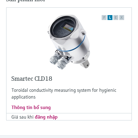
F
L
E
X
Smartec CLD18
Toroidal conductivity measuring system for hygienic
applications
Thông tin bổ sung
Giá sau khi
đăng nhập