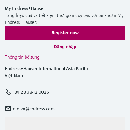
My Endress+Hauser
Tăng hiệu quả và tiết kiệm thời gian quý báu với tài khoản My
Endress+Hauser!
Register now
Đăng nhập
Thông tin bổ sung
Endress+Hauser International Asia Pacific
Việt Nam
+84 28 3842 0026
info.vn@endress.com
Sản phẩm & Dịch vụ