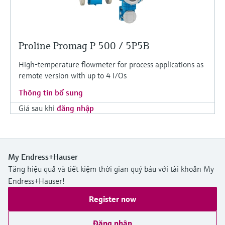
Proline Promag P 500 / 5P5B
High-temperature flowmeter for process applications as
remote version with up to 4 I/Os
Thông tin bổ sung
Giá sau khi
đăng nhập
My Endress+Hauser
Tăng hiệu quả và tiết kiệm thời gian quý báu với tài khoản My
Endress+Hauser!
Register now
Đăng nhập