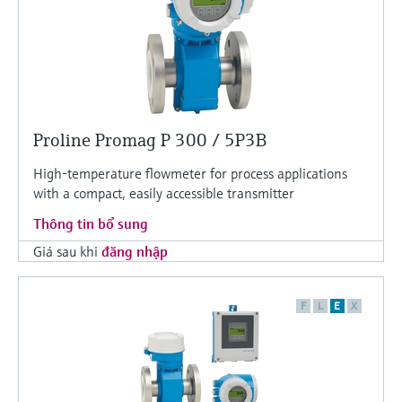
Proline Promag P 300 / 5P3B
High-temperature flowmeter for process applications
with a compact, easily accessible transmitter
Thông tin bổ sung
Giá sau khi
đăng nhập
F
L
E
X