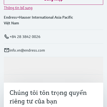
Thông tin bổ sung
Endress+Hauser International Asia Pacific
Việt Nam
+84 28 3842 0026
info.vn@endress.com
Sản phẩm & Dịch vụ
Ngành công nghiệp
Chúng tôi tôn trọng quyền
riêng tư của bạn
Hỗ trợ