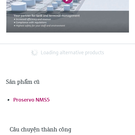
Loading alternative products
Sản phẩm cũ
Proservo NMS5
Câu chuyện thành công