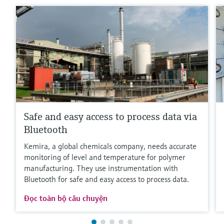
Safe and easy access to process data via
Bluetooth
Kemira, a global chemicals company, needs accurate
monitoring of level and temperature for polymer
manufacturing. They use instrumentation with
Bluetooth for safe and easy access to process data.
Đọc toàn bộ câu chuyện