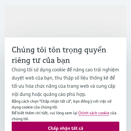
Sản phẩm & Dịch vụ
Ngành công nghiệp
Chúng tôi tôn trọng quyền
riêng tư của bạn
Hỗ trợ
Chúng tôi sử dụng cookie để nâng cao trải nghiệm
duyệt web của bạn, thu thập số liệu thống kê để
Công ty
tối ưu hóa chức năng của trang web và cung cấp
nội dung hoặc quảng cáo phù hợp.
Bằng cách chọn "Chấp nhận tất cả", bạn đồng ý với việc sử
dụng cookie của chúng tôi.
APS
•
Tiếng Việt
Để biết thêm chi tiết, vui lòng xem lại
Chính sách cookie
của
chúng tôi.
Chấp nhận tất cả