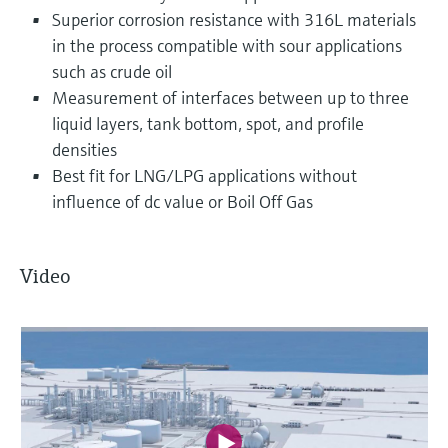
Superior corrosion resistance with 316L materials
in the process compatible with sour applications
such as crude oil
Measurement of interfaces between up to three
liquid layers, tank bottom, spot, and profile
densities
Best fit for LNG/LPG applications without
influence of dc value or Boil Off Gas
Video