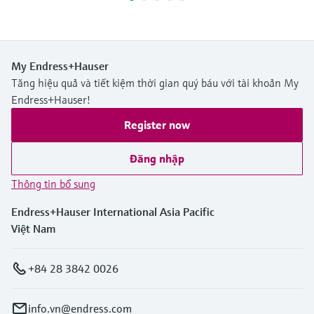
My Endress+Hauser
Tăng hiệu quả và tiết kiệm thời gian quý báu với tài khoản My
Endress+Hauser!
Register now
Đăng nhập
Thông tin bổ sung
Endress+Hauser International Asia Pacific
Việt Nam
+84 28 3842 0026
info.vn@endress.com