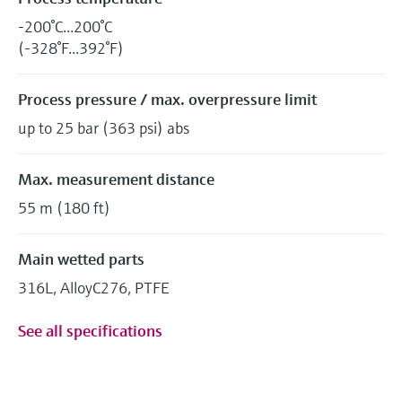
-200°C...200°C
(-328°F...392°F)
Process pressure / max. overpressure limit
up to 25 bar (363 psi) abs
Max. measurement distance
55 m (180 ft)
Main wetted parts
316L, AlloyC276, PTFE
See all specifications