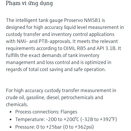
Phạm vi ứng dụng
The intelligent tank gauge Proservo NMS81 is
designed for high accuracy liquid level measurement in
custody transfer and inventory control applications
with NMi- and PTB-approvals. It meets the relevant
requirements according to OIML R85 and API 3.1B. It
fulfills the exact demands of tank inventory
management and loss control and is optimized in
regards of total cost saving and safe operation.
For high accuracy custody transfer measurement in
crude oil, gasoline, diesel, petrochemicals and
chemicals.
Process connections: Flanges
Temperature: -200 to +200°C (-328 to +392°F)
Pressure: 0 to +25bar (0 to +362psi)