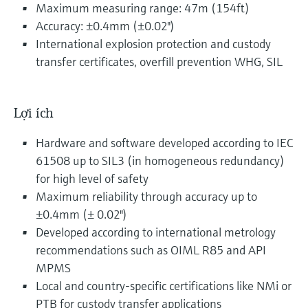
Maximum measuring range: 47m (154ft)
Accuracy: ±0.4mm (±0.02")
International explosion protection and custody
transfer certificates, overfill prevention WHG, SIL
Lợi ích
Hardware and software developed according to IEC
61508 up to SIL3 (in homogeneous redundancy)
for high level of safety
Maximum reliability through accuracy up to
±0.4mm (± 0.02")
Developed according to international metrology
recommendations such as OIML R85 and API
MPMS
Local and country-specific certifications like NMi or
PTB for custody transfer applications