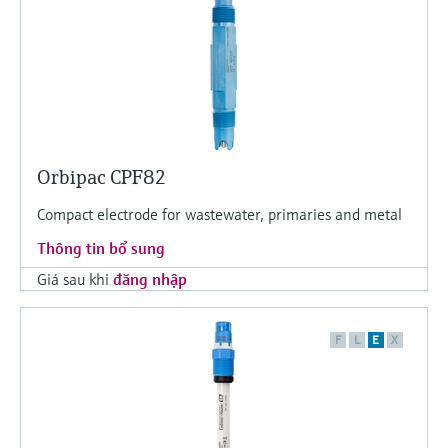
Orbipac CPF82
Compact electrode for wastewater, primaries and metal
Thông tin bổ sung
Giá sau khi
đăng nhập
F
L
E
X