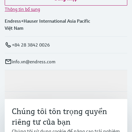
Thông tin bổ sung
Endress+Hauser International Asia Pacific
Việt Nam
+84 28 3842 0026
info.vn@endress.com
Sản phẩm & Dịch vụ
Ngành công nghiệp
Chúng tôi tôn trọng quyền
riêng tư của bạn
Hỗ trợ
Chúng tôi sử dụng cookie để nâng cao trải nghiệm