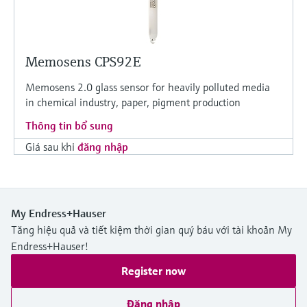
Memosens CPS92E
Memosens 2.0 glass sensor for heavily polluted media
in chemical industry, paper, pigment production
Thông tin bổ sung
Giá sau khi
đăng nhập
My Endress+Hauser
Tăng hiệu quả và tiết kiệm thời gian quý báu với tài khoản My
Endress+Hauser!
Register now
Đăng nhập