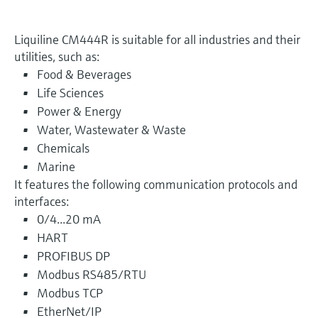
Liquiline CM444R is suitable for all industries and their
utilities, such as:
Food & Beverages
Life Sciences
Power & Energy
Water, Wastewater & Waste
Chemicals
Marine
It features the following communication protocols and
interfaces:
0/4...20 mA
HART
PROFIBUS DP
Modbus RS485/RTU
Modbus TCP
EtherNet/IP