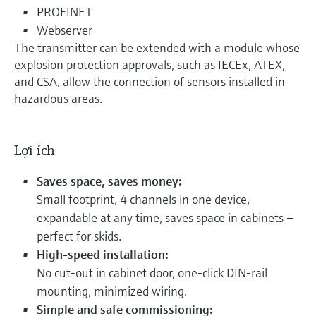
PROFINET
Webserver
The transmitter can be extended with a module whose
explosion protection approvals, such as IECEx, ATEX,
and CSA, allow the connection of sensors installed in
hazardous areas.
Lợi ích
Saves space, saves money:
Small footprint, 4 channels in one device,
expandable at any time, saves space in cabinets –
perfect for skids.
High-speed installation:
No cut-out in cabinet door, one-click DIN-rail
mounting, minimized wiring.
Simple and safe commissioning: