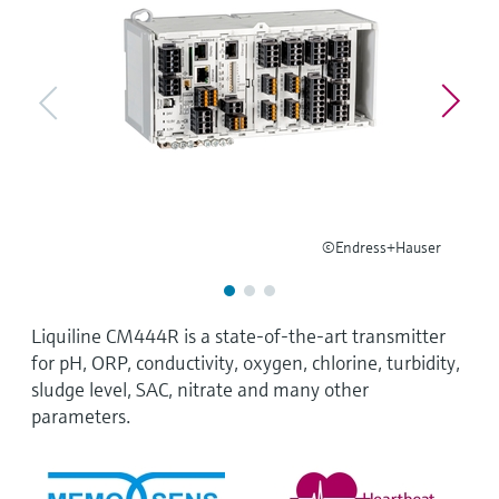
Level measurement with pressure
Device Viewer
Memosens technology
Find product-specific information and
Mua tất cả
documentation
Mua tất cả
Spare parts finder
Find spare parts by product root, order code,
or serial number
©Endress+Hauser
Liquiline CM444R is a state-of-the-art transmitter
for pH, ORP, conductivity, oxygen, chlorine, turbidity,
sludge level, SAC, nitrate and many other
parameters.