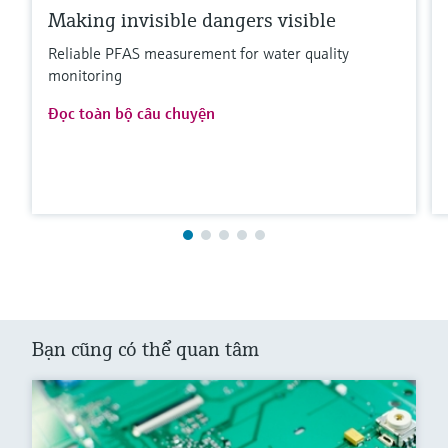
Making invisible dangers visible
Reliable PFAS measurement for water quality
monitoring
Đọc toàn bộ câu chuyện
Bạn cũng có thể quan tâm