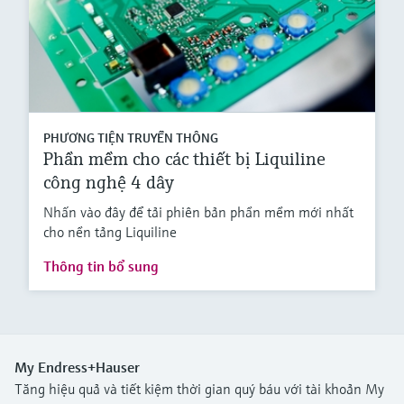
PHƯƠNG TIỆN TRUYỀN THÔNG
Phần mềm cho các thiết bị Liquiline
công nghệ 4 dây
Nhấn vào đây để tải phiên bản phần mềm mới nhất
cho nền tảng Liquiline
Thông tin bổ sung
My Endress+Hauser
Tăng hiệu quả và tiết kiệm thời gian quý báu với tài khoản My