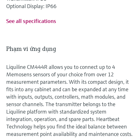
Optional Display: IP66
See all specifications
Phạm vi ứng dụng
Liquiline CM444R allows you to connect up to 4
Memosens sensors of your choice from over 12
measurement parameters. With its compact design, it
fits into any cabinet and can be expanded at any time
with inputs, outputs, controllers, math modules, and
sensor channels. The transmitter belongs to the
Liquiline platform with standardized system
integration, operation, and spare parts. Heartbeat
Technology helps you find the ideal balance between
measurement point availability and maintenance costs.