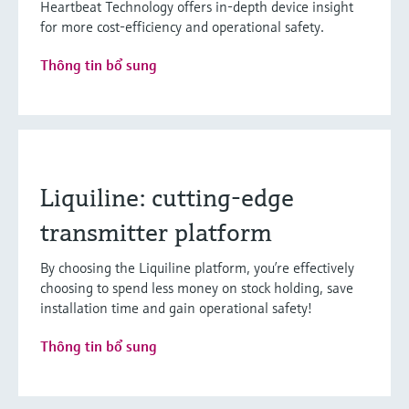
Heartbeat Technology offers in-depth device insight
for more cost-efficiency and operational safety.
Thông tin bổ sung
Liquiline: cutting-edge
transmitter platform
By choosing the Liquiline platform, you’re effectively
choosing to spend less money on stock holding, save
installation time and gain operational safety!
Thông tin bổ sung