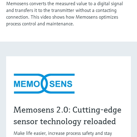
Memosens converts the measured value to a digital signal
and transfers it to the transmitter without a contacting
connection. This video shows how Memosens optimizes
process control and maintenance.
Memosens 2.0: Cutting-edge
sensor technology reloaded
Make life easier, increase process safety and stay