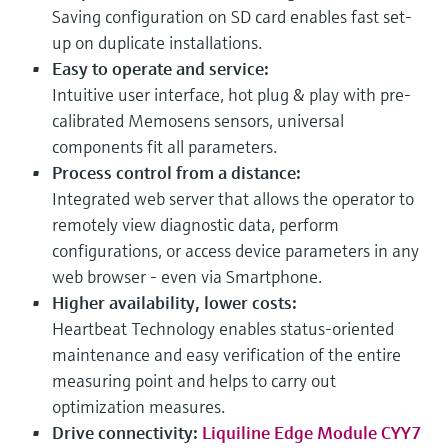
Saving configuration on SD card enables fast set-
up on duplicate installations.
Easy to operate and service:
Intuitive user interface, hot plug & play with pre-
calibrated Memosens sensors, universal
components fit all parameters.
Process control from a distance:
Integrated web server that allows the operator to
remotely view diagnostic data, perform
configurations, or access device parameters in any
web browser - even via Smartphone.
Higher availability, lower costs:
Heartbeat Technology enables status-oriented
maintenance and easy verification of the entire
measuring point and helps to carry out
optimization measures.
Drive connectivity:
Liquiline Edge Module CYY7