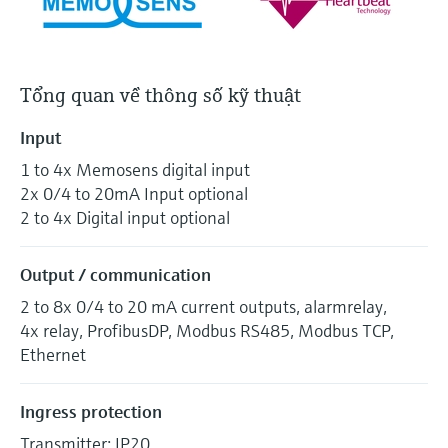
Tổng quan về thông số kỹ thuật
Input
1 to 4x Memosens digital input
2x 0/4 to 20mA Input optional
2 to 4x Digital input optional
Output / communication
2 to 8x 0/4 to 20 mA current outputs, alarmrelay,
4x relay, ProfibusDP, Modbus RS485, Modbus TCP,
Ethernet
Ingress protection
Transmitter: IP20