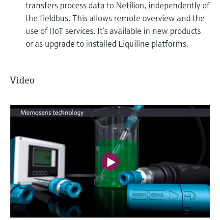
transfers process data to Netilion, independently of
the fieldbus. This allows remote overview and the
use of IIoT services. It’s available in new products
or as upgrade to installed Liquiline platforms.
Video