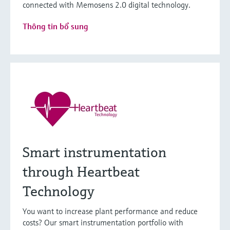
connected with Memosens 2.0 digital technology.
Thông tin bổ sung
Smart instrumentation
through Heartbeat
Technology
You want to increase plant performance and reduce
costs? Our smart instrumentation portfolio with