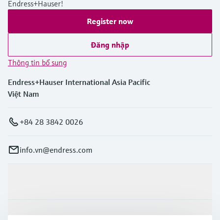
Endress+Hauser!
Register now
Đăng nhập
Thông tin bổ sung
Endress+Hauser International Asia Pacific
Việt Nam
+84 28 3842 0026
info.vn@endress.com
Sản phẩm & Dịch vụ
Ngành công nghiệp