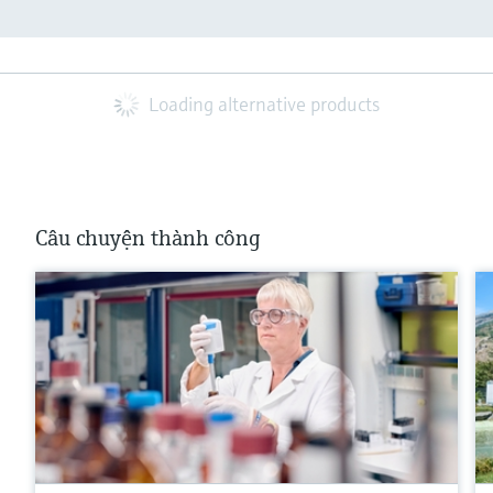
Loading alternative products
Câu chuyện thành công