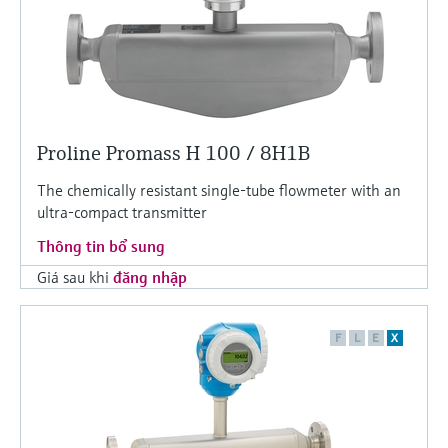
Proline Promass H 100 / 8H1B
The chemically resistant single-tube flowmeter with an
ultra-compact transmitter
Thông tin bổ sung
Giá sau khi
đăng nhập
F
L
E
X