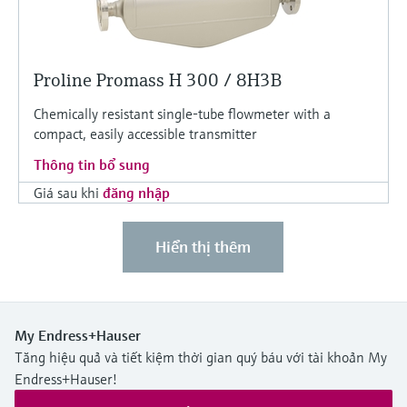
Proline Promass H 300 / 8H3B
Chemically resistant single-tube flowmeter with a
compact, easily accessible transmitter
Thông tin bổ sung
Giá sau khi
đăng nhập
Hiển thị thêm
My Endress+Hauser
Tăng hiệu quả và tiết kiệm thời gian quý báu với tài khoản My
Endress+Hauser!