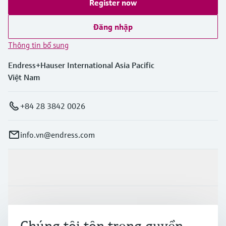
Register now
Đăng nhập
Thông tin bổ sung
Endress+Hauser International Asia Pacific
Việt Nam
+84 28 3842 0026
info.vn@endress.com
Sản phẩm & Dịch vụ
Ngành công nghiệp
Chúng tôi tôn trọng quyền