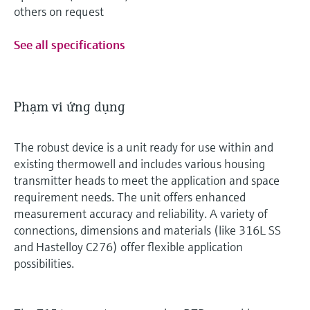
others on request
See all specifications
Phạm vi ứng dụng
The robust device is a unit ready for use within and
existing thermowell and includes various housing
transmitter heads to meet the application and space
requirement needs. The unit offers enhanced
measurement accuracy and reliability. A variety of
connections, dimensions and materials (like 316L SS
and Hastelloy C276) offer flexible application
possibilities.