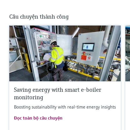
Câu chuyện thành công
Saving energy with smart e-boiler
monitoring
Boosting sustainability with real-time energy insights
Đọc toàn bộ câu chuyện