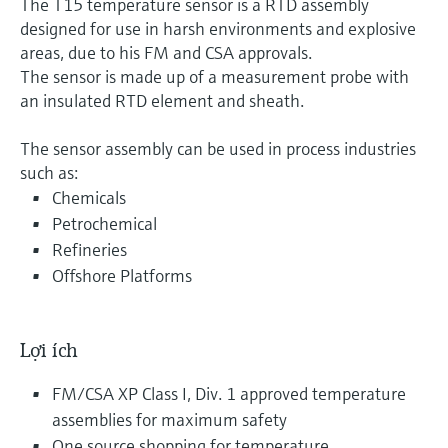
The T15 temperature sensor is a RTD assembly
designed for use in harsh environments and explosive
areas, due to his FM and CSA approvals.
The sensor is made up of a measurement probe with
an insulated RTD element and sheath.
The sensor assembly can be used in process industries
such as:
Chemicals
Petrochemical
Refineries
Offshore Platforms
Lợi ích
FM/CSA XP Class I, Div. 1 approved temperature
assemblies for maximum safety
One source shopping for temperature