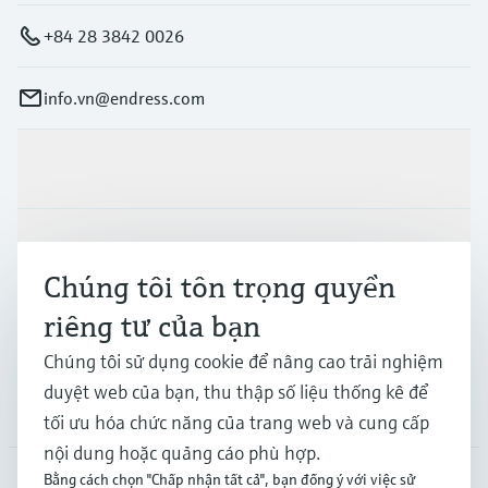
+84 28 3842 0026
info.vn@endress.com
Sản phẩm & Dịch vụ
Ngành công nghiệp
Chúng tôi tôn trọng quyền
riêng tư của bạn
Hỗ trợ
Chúng tôi sử dụng cookie để nâng cao trải nghiệm
duyệt web của bạn, thu thập số liệu thống kê để
Công ty
tối ưu hóa chức năng của trang web và cung cấp
nội dung hoặc quảng cáo phù hợp.
Bằng cách chọn "Chấp nhận tất cả", bạn đồng ý với việc sử