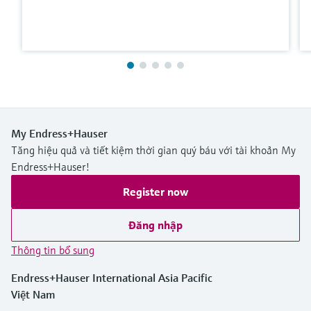
My Endress+Hauser
Tăng hiệu quả và tiết kiệm thời gian quý báu với tài khoản My
Endress+Hauser!
Register now
Đăng nhập
Thông tin bổ sung
Endress+Hauser International Asia Pacific
Việt Nam