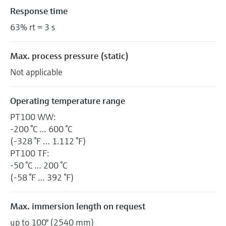
Response time
63% rt = 3 s
Max. process pressure (static)
Not applicable
Operating temperature range
PT100 WW:
-200 °C … 600 °C
(-328 °F … 1.112 °F)
PT100 TF:
-50 °C … 200 °C
(-58 °F … 392 °F)
Max. immersion length on request
up to 100" (2540 mm)