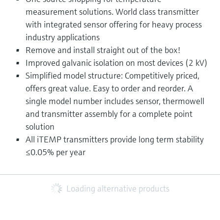
measurement solutions. World class transmitter
with integrated sensor offering for heavy process
industry applications
Remove and install straight out of the box!
Improved galvanic isolation on most devices (2 kV)
Simplified model structure: Competitively priced,
offers great value. Easy to order and reorder. A
single model number includes sensor, thermowell
and transmitter assembly for a complete point
solution
All iTEMP transmitters provide long term stability
≤0.05% per year
Loading alternative products