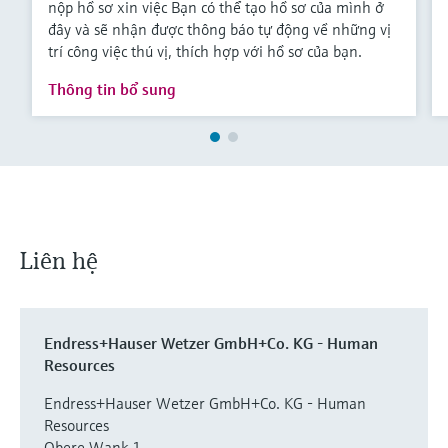
nộp hồ sơ xin việc Bạn có thể tạo hồ sơ của mình ở
Level measurement with pressure
Device Viewer
đây và sẽ nhận được thông báo tự động về những vị
Memosens technology
Find product-specific information and
trí công việc thú vị, thích hợp với hồ sơ của bạn.
Mua tất cả
documentation
Mua tất cả
Thông tin bổ sung
Spare parts finder
Find spare parts by product root, order code,
or serial number
Liên hệ
Endress+Hauser Wetzer GmbH+Co. KG - Human
Resources
Endress+Hauser Wetzer GmbH+Co. KG - Human
Resources
Obere Wank 1