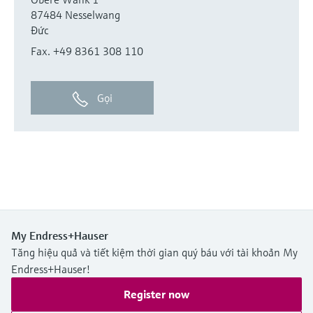
87484 Nesselwang
Đức
Fax. +49 8361 308 110
Gọi
My Endress+Hauser
Tăng hiệu quả và tiết kiệm thời gian quý báu với tài khoản My
Endress+Hauser!
Register now