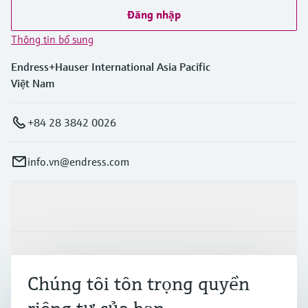
Đăng nhập
Thông tin bổ sung
Endress+Hauser International Asia Pacific
Việt Nam
+84 28 3842 0026
info.vn@endress.com
Sản phẩm & Dịch vụ
Ngành công nghiệp
Chúng tôi tôn trọng quyền
Hỗ trợ