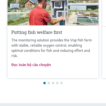
Putting fish welfare first
The monitoring solution provides the Visp fish farm
with stable, reliable oxygen control, enabling
optimal conditions for fish and reducing effort and
risk.
Đọc toàn bộ câu chuyện