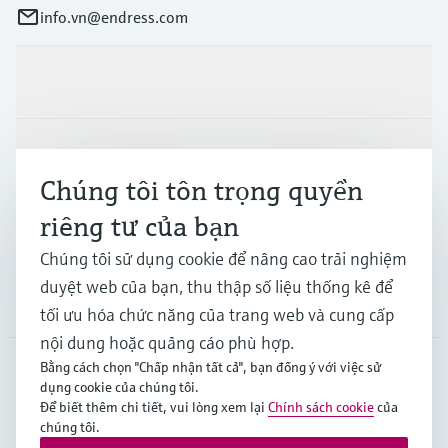
info.vn@endress.com
Sản phẩm & Dịch vụ
Ngành công nghiệp
Chúng tôi tôn trọng quyền
riêng tư của bạn
Hỗ trợ
Chúng tôi sử dụng cookie để nâng cao trải nghiệm
duyệt web của bạn, thu thập số liệu thống kê để
Công ty
tối ưu hóa chức năng của trang web và cung cấp
nội dung hoặc quảng cáo phù hợp.
Bằng cách chọn "Chấp nhận tất cả", bạn đồng ý với việc sử
dụng cookie của chúng tôi.
APS
•
Tiếng Việt
Để biết thêm chi tiết, vui lòng xem lại
Chính sách cookie
của
chúng tôi.