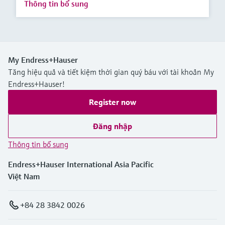
Thông tin bổ sung
My Endress+Hauser
Tăng hiệu quả và tiết kiệm thời gian quý báu với tài khoản My
Endress+Hauser!
Register now
Đăng nhập
Thông tin bổ sung
Endress+Hauser International Asia Pacific
Việt Nam
+84 28 3842 0026