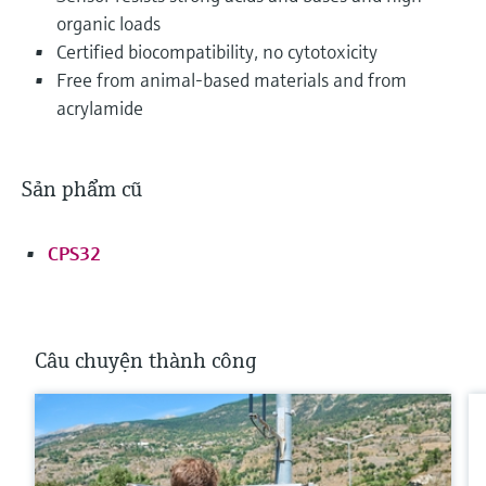
organic loads
Certified biocompatibility, no cytotoxicity
Free from animal-based materials and from
acrylamide
Sản phẩm cũ
CPS32
Câu chuyện thành công