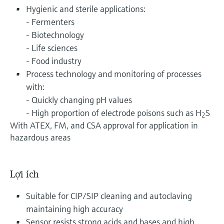
Hygienic and sterile applications:
- Fermenters
- Biotechnology
- Life sciences
- Food industry
Process technology and monitoring of processes
with:
- Quickly changing pH values
- High proportion of electrode poisons such as H
S
2
With ATEX, FM, and CSA approval for application in
hazardous areas
Lợi ích
Suitable for CIP/SIP cleaning and autoclaving
maintaining high accuracy
Sensor resists strong acids and bases and high