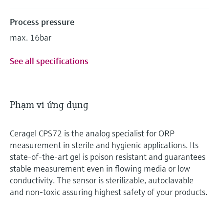
Process pressure
max. 16bar
See all specifications
Phạm vi ứng dụng
Ceragel CPS72 is the analog specialist for ORP
measurement in sterile and hygienic applications. Its
state-of-the-art gel is poison resistant and guarantees
stable measurement even in flowing media or low
conductivity. The sensor is sterilizable, autoclavable
and non-toxic assuring highest safety of your products.