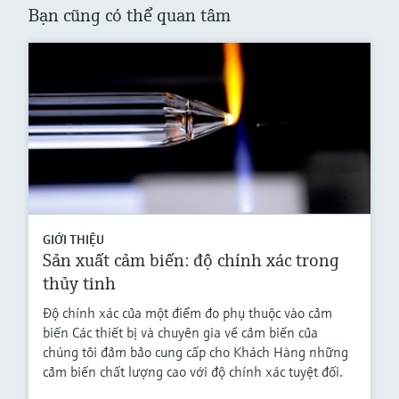
Bạn cũng có thể quan tâm
GIỚI THIỆU
Sản xuất cảm biến: độ chính xác trong
thủy tinh
Độ chính xác của một điểm đo phụ thuộc vào cảm
biến Các thiết bị và chuyên gia về cảm biến của
chúng tôi đảm bảo cung cấp cho Khách Hàng những
cảm biến chất lượng cao với độ chính xác tuyệt đối.