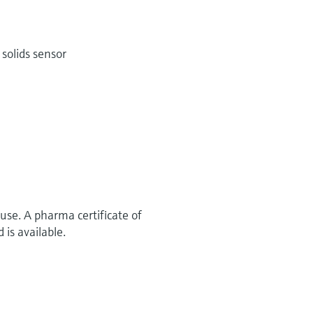
solids sensor
use. A pharma certificate of
 is available.