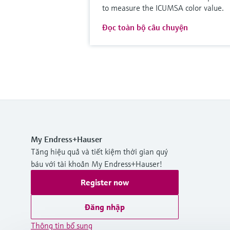
to measure the ICUMSA color value.
Đọc toàn bộ câu chuyện
My Endress+Hauser
Tăng hiệu quả và tiết kiệm thời gian quý
báu với tài khoản My Endress+Hauser!
Register now
Đăng nhập
Thông tin bổ sung