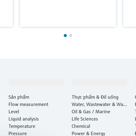
Sản phẩm & Dịch vụ
Ngành công nghiệp
Sản phẩm
Thực phẩm & Đồ uống
Flow measurement
Water, Wastewater & Wast
Level
e
Oil & Gas / Marine
Liquid analysis
Life Sciences
Temperature
Chemical
Pressure
Power & Energy