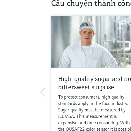
Câu chuyện thành côn
High-quality sugar and n
bittersweet surprise
To protect consumers, high quality
standards apply in the food industry.
Sugar quality must be measured by
ICUMSA. This measurement is
expensive and time consuming. With
the OUSAF22 color sensor it is possib