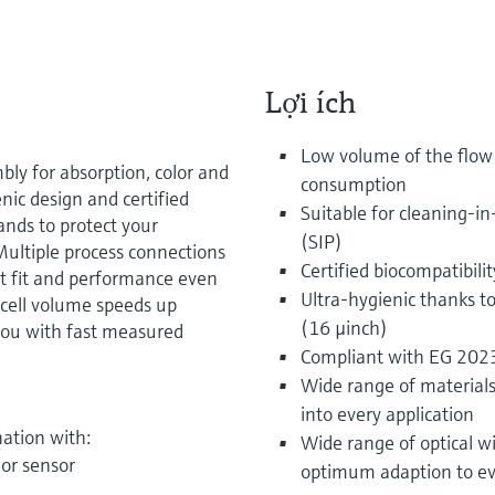
Lợi ích
Low volume of the flow 
bly for absorption, color and
consumption
nic design and certified
Suitable for cleaning-in
nds to protect your
(SIP)
Multiple process connections
Certified biocompatibilit
ct fit and performance even
Ultra-hygienic thanks t
w cell volume speeds up
(16 µinch)
you with fast measured
Compliant with EG 20
Wide range of materials 
into every application
ation with:
Wide range of optical w
or sensor
optimum adaption to ev