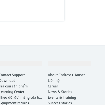
Hỗ trợ
Công ty
Contact Support
About Endress+Hauser
Download
Liên hệ
Tra cứu sản phẩm
Career
Learning Center
News & Stories
Theo dõi đơn hàng của bạ
Events & Training
n
Equipment returns
Success stories