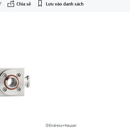
F
Chia sẻ
Lưu vào danh sách
©Endress+Hauser