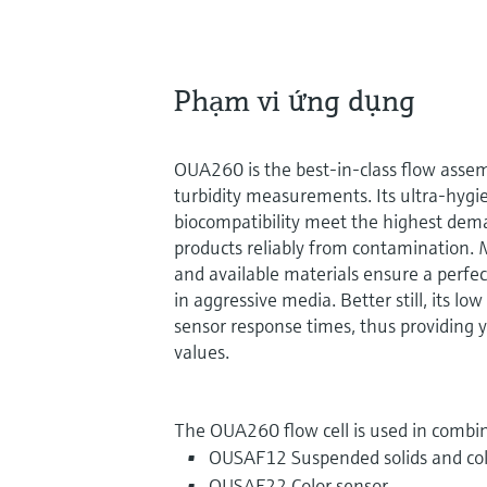
Phạm vi ứng dụng
OUA260 is the best-in-class flow assem
turbidity measurements. Its ultra-hygie
biocompatibility meet the highest dema
products reliably from contamination. 
and available materials ensure a perfe
in aggressive media. Better still, its lo
sensor response times, thus providing 
values.
The OUA260 flow cell is used in combin
OUSAF12 Suspended solids and col
OUSAF22 Color sensor