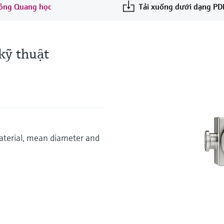
 lỏng Quang học
Tải xuống dưới dạng PD
kỹ thuật
aterial, mean diameter and