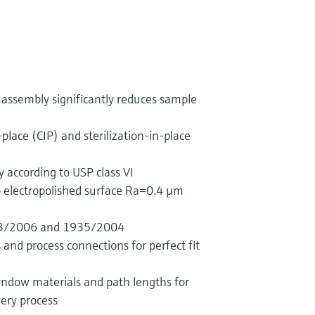
assembly significantly reduces sample
-place (CIP) and sterilization-in-place
y according to USP class VI
o electropolished surface Ra=0.4 µm
23/2006 and 1935/2004
and process connections for perfect fit
indow materials and path lengths for
ery process