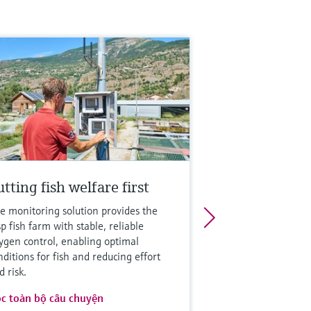
tting fish welfare first
e monitoring solution provides the
sp fish farm with stable, reliable
ygen control, enabling optimal
nditions for fish and reducing effort
d risk.
c toàn bộ câu chuyện