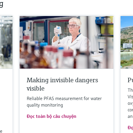
g
o
Making invisible dangers
Pu
visible
Th
Vi
Reliable PFAS measurement for water
ox
quality monitoring
co
Đọc toàn bộ câu chuyện
an
Đọ
le