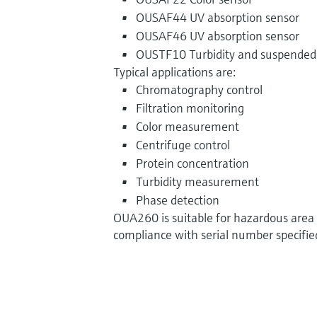
OUSAF44 UV absorption sensor
OUSAF46 UV absorption sensor
OUSTF10 Turbidity and suspended 
Typical applications are:
Chromatography control
Filtration monitoring
Color measurement
Centrifuge control
Protein concentration
Turbidity measurement
Phase detection
OUA260 is suitable for hazardous area 
compliance with serial number specified