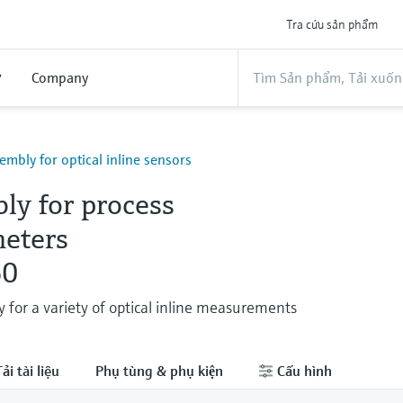
Tra cứu sản phẩm
ợ
Company
embly for optical inline sensors
ly for process
eters
0
 for a variety of optical inline measurements
ải tài liệu
Phụ tùng & phụ kiện
Cấu hình