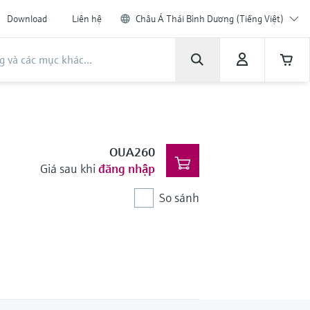
Download
Liên hệ
Châu Á Thái Bình Dương (Tiếng Việt)
OUA260
Giá sau khi
đăng nhập
So sánh