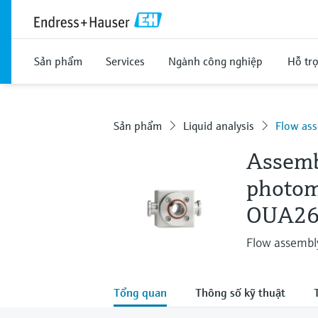
Sản phẩm
Services
Ngành công nghiệp
Hỗ tr
Sản phẩm
Liquid analysis
Flow ass
Assemb
photom
OUA26
Flow assembly
Tổng quan
Thông số kỹ thuật
T