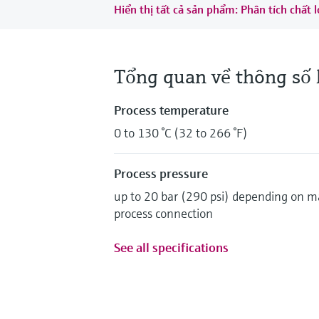
Hiển thị tất cả sản phẩm: Phân tích chất
Tổng quan về thông số 
Process temperature
0 to 130 °C (32 to 266 °F)
Process pressure
up to 20 bar (290 psi) depending on m
process connection
See all specifications