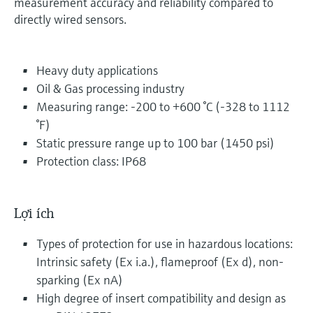
measurement accuracy and reliability compared to
directly wired sensors.
Heavy duty applications
Oil & Gas processing industry
Measuring range: -200 to +600 °C (-328 to 1112
°F)
Static pressure range up to 100 bar (1450 psi)
Protection class: IP68
Lợi ích
Types of protection for use in hazardous locations:
Intrinsic safety (Ex i.a.), flameproof (Ex d), non-
sparking (Ex nA)
High degree of insert compatibility and design as