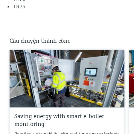
TR75
Câu chuyện thành công
Saving energy with smart e-boiler
monitoring
Boosting sustainability with real-time energy insights