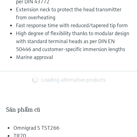
per DIN 43772
Extension neck to protect the head transmitter
from overheating
Fast response time with reduced/tapered tip form
High degree of flexibility thanks to modular design
with standard terminal heads as per DIN EN
50446 and customer-specific immersion lengths
Marine approval
Loading alternative products
Sản phẩm cũ
Omnigrad S TST266
TR70