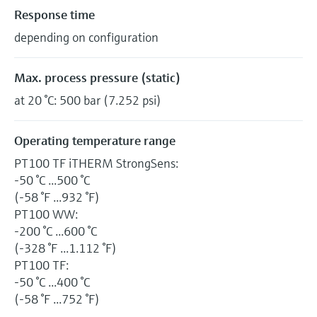
Response time
depending on configuration
Max. process pressure (static)
at 20 °C: 500 bar (7.252 psi)
Operating temperature range
PT100 TF iTHERM StrongSens:
-50 °C ...500 °C
(-58 °F ...932 °F)
PT100 WW:
-200 °C ...600 °C
(-328 °F ...1.112 °F)
PT100 TF:
-50 °C ...400 °C
(-58 °F ...752 °F)