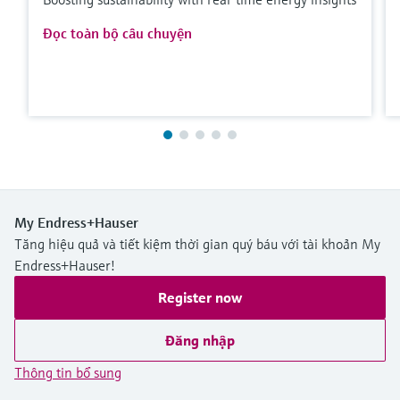
Đọc toàn bộ câu chuyện
My Endress+Hauser
Tăng hiệu quả và tiết kiệm thời gian quý báu với tài khoản My
Endress+Hauser!
Register now
Đăng nhập
Thông tin bổ sung