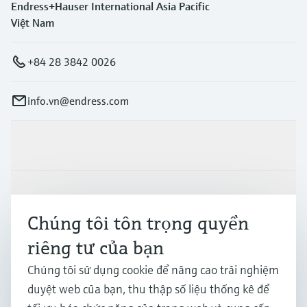
Endress+Hauser International Asia Pacific
Việt Nam
+84 28 3842 0026
info.vn@endress.com
Sản phẩm & Dịch vụ
Ngành công nghiệp
Chúng tôi tôn trọng quyền
riêng tư của bạn
Hỗ trợ
Chúng tôi sử dụng cookie để nâng cao trải nghiệm
duyệt web của bạn, thu thập số liệu thống kê để
Công ty