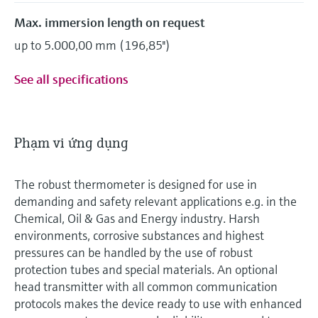
Max. immersion length on request
up to 5.000,00 mm (196,85'')
See all specifications
Phạm vi ứng dụng
The robust thermometer is designed for use in
demanding and safety relevant applications e.g. in the
Chemical, Oil & Gas and Energy industry. Harsh
environments, corrosive substances and highest
pressures can be handled by the use of robust
protection tubes and special materials. An optional
head transmitter with all common communication
protocols makes the device ready to use with enhanced