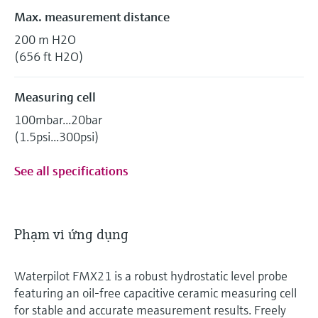
Max. measurement distance
200 m H2O
(656 ft H2O)
Measuring cell
100mbar...20bar
(1.5psi...300psi)
See all specifications
Phạm vi ứng dụng
Waterpilot FMX21 is a robust hydrostatic level probe
featuring an oil‑free capacitive ceramic measuring cell
for stable and accurate measurement results. Freely