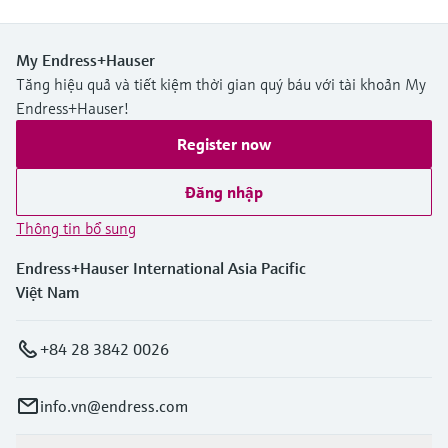
My Endress+Hauser
Tăng hiệu quả và tiết kiệm thời gian quý báu với tài khoản My
Endress+Hauser!
Register now
Đăng nhập
Thông tin bổ sung
Endress+Hauser International Asia Pacific
Việt Nam
+84 28 3842 0026
info.vn@endress.com