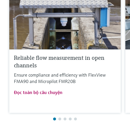
Reliable flow measurement in open
channels
Ensure compliance and efficiency with FlexView
FMA90 and Micropilot FMR20B
Đọc toàn bộ câu chuyện