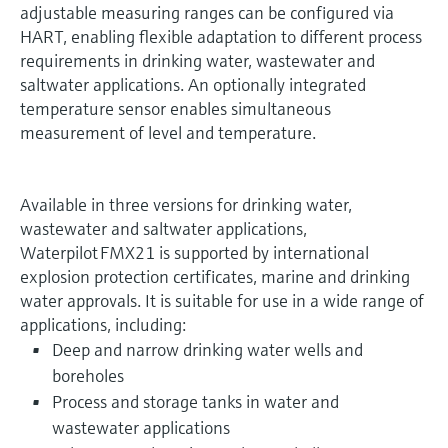
adjustable measuring ranges can be configured via
HART, enabling flexible adaptation to different process
requirements in drinking water, wastewater and
saltwater applications. An optionally integrated
temperature sensor enables simultaneous
measurement of level and temperature.
Available in three versions for drinking water,
wastewater and saltwater applications,
Waterpilot FMX21 is supported by international
explosion protection certificates, marine and drinking
water approvals. It is suitable for use in a wide range of
applications, including:
Deep and narrow drinking water wells and
boreholes
Process and storage tanks in water and
wastewater applications