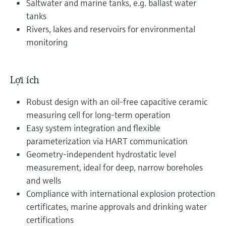
Saltwater and marine tanks, e.g. ballast water
tanks
Rivers, lakes and reservoirs for environmental
monitoring
Lợi ích
Robust design with an oil-free capacitive ceramic
measuring cell for long‑term operation
Easy system integration and flexible
parameterization via HART communication
Geometry‑independent hydrostatic level
measurement, ideal for deep, narrow boreholes
and wells
Compliance with international explosion protection
certificates, marine approvals and drinking water
certifications