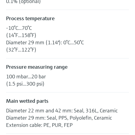
0.1% (optional)
Process temperature
-10°C...70°C
(14°F...158°F)
Diameter 29 mm (1.14"): 0°C...50°C
(32°F...122°F)
Pressure measuring range
100 mbar...20 bar
(1.5 psi...300 psi)
Main wetted parts
Diameter 22 mm and 42 mm: Seal, 316L, Ceramic
Diameter 29 mm: Seal, PPS, Polyolefin, Ceramic
Extension cable: PE, PUR, FEP