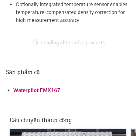
Optionally integrated temperature sensor enables
temperature‑compensated density correction for
high measurement accuracy
Loading alternative products
Sản phẩm cũ
Waterpilot FMX167
Câu chuyện thành công